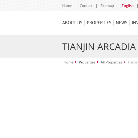
Home
Contact
Sitemap
English
ABOUT US
PROPERTIES
NEWS
IN
TIANJIN ARCADI
Home
Properties
All Properties
Tianji