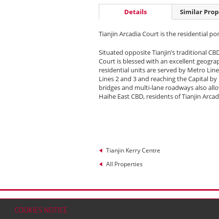
Details
Similar Prop
Tianjin Arcadia Court is the residential po
Situated opposite Tianjin’s traditional CB
Court is blessed with an excellent geograp
residential units are served by Metro Line
Lines 2 and 3 and reaching the Capital by
bridges and multi-lane roadways also allo
Haihe East CBD, residents of Tianjin Arcad
Tianjin Kerry Centre
All Properties
Home
Contact
Sitemap
Disclaimer
Persona
COOKIES NOTICE
© 2026 Kerry Properties Limited (Incorporated in