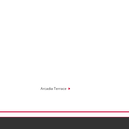
Arcadia Terrace