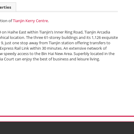
erties
rtion of
Tianjin Kerry Centre
.
D on Haihe East within Tianjin’s Inner Ring Road, Tianjin Arcadia
hical location. The three 61-storey buildings and its 1,126 exquisite
 9, just one stop away from Tianjin station offering transfers to
 Express Rail Link within 30 minutes. An extensive network of
w speedy access to the Bin Hai New Area. Superbly located in the
ia Court can enjoy the best of business and leisure living.
l Data (Privacy) Policy
Copyright & Trademark
 Bermuda with limited liability)