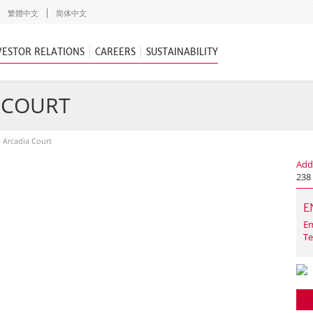
繁體中文
简体中文
VESTOR RELATIONS
CAREERS
SUSTAINABILITY
A COURT
n Arcadia Court
Add
238 
E
Em
Te