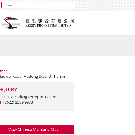
ress
Liuwei Road, Hedong District, Tianjin
NQUIRY
ail
tj.arcadia@kerryprops.com
l
(8622) 2339 9933
View Chinese Mainland Map