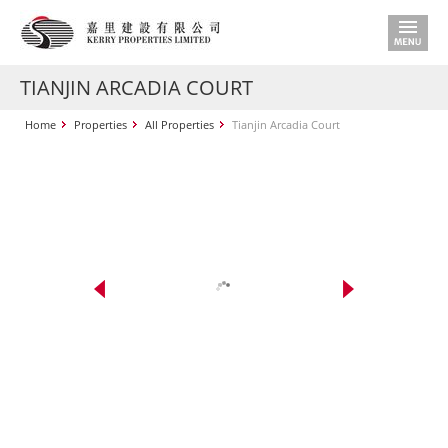
TIANJIN ARCADIA COURT
Home
Properties
All Properties
Tianjin Arcadia Court