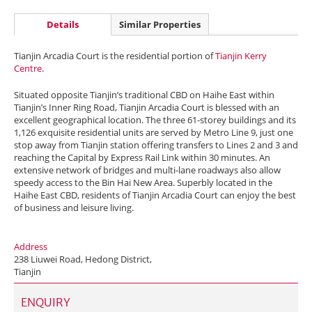
Details
Similar Properties
Tianjin Arcadia Court is the residential portion of
Tianjin Kerry
Centre
.
Situated opposite Tianjin’s traditional CBD on Haihe East within
Tianjin’s Inner Ring Road, Tianjin Arcadia Court is blessed with an
excellent geographical location. The three 61-storey buildings and its
1,126 exquisite residential units are served by Metro Line 9, just one
stop away from Tianjin station offering transfers to Lines 2 and 3 and
reaching the Capital by Express Rail Link within 30 minutes. An
extensive network of bridges and multi-lane roadways also allow
speedy access to the Bin Hai New Area. Superbly located in the
Haihe East CBD, residents of Tianjin Arcadia Court can enjoy the best
of business and leisure living.
Address
238 Liuwei Road, Hedong District,
Tianjin
ENQUIRY