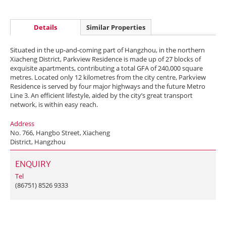
Details
Similar Properties
Situated in the up-and-coming part of Hangzhou, in the northern
Xiacheng District, Parkview Residence is made up of 27 blocks of
exquisite apartments, contributing a total GFA of 240,000 square
metres. Located only 12 kilometres from the city centre, Parkview
Residence is served by four major highways and the future Metro
Line 3. An efficient lifestyle, aided by the city’s great transport
network, is within easy reach.
Address
No. 766, Hangbo Street, Xiacheng
District, Hangzhou
ENQUIRY
Tel
(86751) 8526 9333