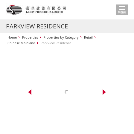
PARKVIEW RESIDENCE
Home
Properties
Properties by Category
Retail
Chinese Mainland
Parkview Residence