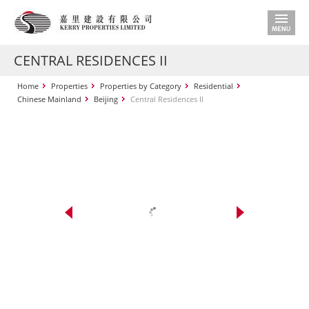
CENTRAL RESIDENCES II
Home
Properties
Properties by Category
Residential
Chinese Mainland
Beijing
Central Residences II