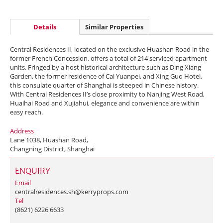
Details
Similar Properties
Central Residences II, located on the exclusive Huashan Road in the
former French Concession, offers a total of 214 serviced apartment
units. Fringed by a host historical architecture such as Ding Xiang
Garden, the former residence of Cai Yuanpei, and Xing Guo Hotel,
this consulate quarter of Shanghai is steeped in Chinese history.
With Central Residences II’s close proximity to Nanjing West Road,
Huaihai Road and Xujiahui, elegance and convenience are within
easy reach.
Address
Lane 1038, Huashan Road,
Changning District, Shanghai
ENQUIRY
Email
centralresidences.sh@kerryprops.com
Tel
(8621) 6226 6633