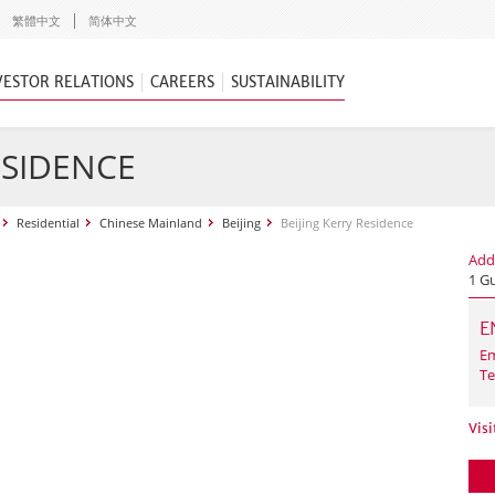
繁體中文
简体中文
VESTOR RELATIONS
CAREERS
SUSTAINABILITY
ESIDENCE
Residential
Chinese Mainland
Beijing
Beijing Kerry Residence
Add
1 G
E
Em
Te
Visi