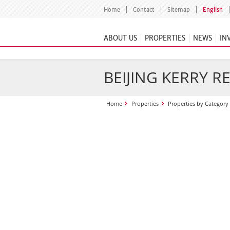
Home
Contact
Sitemap
English
ABOUT US
PROPERTIES
NEWS
IN
BEIJING KERRY R
Home
Properties
Properties by Category