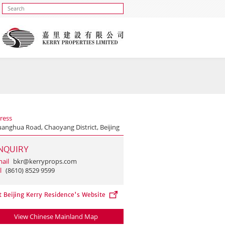
ress
uanghua Road, Chaoyang District, Beijing
NQUIRY
ail
bkr@kerryprops.com
l
(8610) 8529 9599
t Beijing Kerry Residence's Website
View Chinese Mainland Map