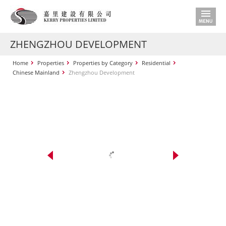
ZHENGZHOU DEVELOPMENT
Home
Properties
Properties by Category
Residential
Chinese Mainland
Zhengzhou Development