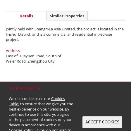
Details
Similar Properties
Jointly held with Shangri-La Asia Limited, the project is located in the
Jinshui District, and is a commercial and residential mixed-use
project.
Address
East of Huayuen Road, South of
Weier Road, Zhengzhou City
COOKIES NOTICE
Home
Contact
Sitemap
Disclaimer
Personal Data (Privacy) Policy
We use cookies (see our
Cookies
Copyright & Trademark
Table
) to ensure that we give you the
© 2026 Kerry Properties Limited (Incorporated in Bermuda with limited
best experience on our website. By
liability)
continue to use this site, you agree
to the placement of cookies on your
ACCEPT COOKIES
device in accordance with our
Cookies Policy
. If you do not wish to