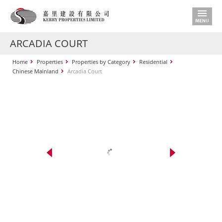
ARCADIA COURT
Home
Properties
Properties by Category
Residential
Chinese Mainland
Arcadia Court