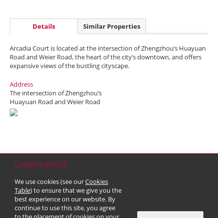
Details
Similar Properties
Arcadia Court is located at the intersection of Zhengzhou’s Huayuan
Road and Weier Road, the heart of the city’s downtown, and offers
expansive views of the bustling cityscape.
Address
The intersection of Zhengzhou’s
Huayuan Road and Weier Road
COOKIES NOTICE
Home
Contact
Sitemap
Disclaimer
Personal Data (Privacy) Policy
We use cookies (see our
Cookies
Copyright & Trademark
Table
) to ensure that we give you the
© 2026 Kerry Properties Limited (Incorporated in Bermuda with limited
best experience on our website. By
liability)
continue to use this site, you agree
to the placement of cookies on your