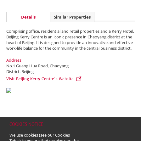
Details
Similar Properties
Comprising office, residential and retail properties and a Kerry Hotel,
Beijing Kerry Centre is an iconic presence in Chaoyang district at the
heart of Beijing. It is designed to provide an innovative and effective
work-life balance for the community in the central business district.
Address
No.1 Guang Hua Road, Chaoyang
District, Beijing
Visit Beijing Kerry Centre's Website
COOKIES NOTICE
Home
Contact
Sitemap
Disclaimer
Personal Data (Privacy) Policy
We use cookies (see our
Cookies
Copyright & Trademark
Table
) to ensure that we give you the