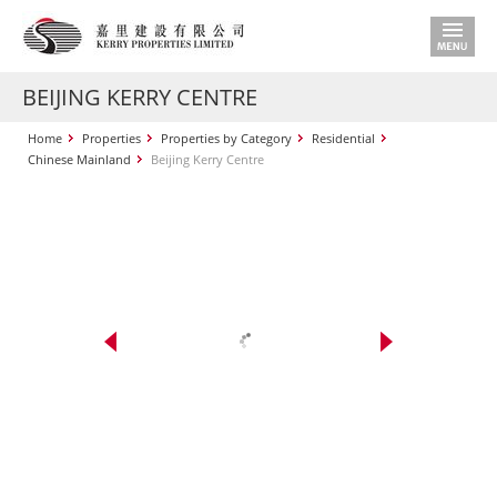
BEIJING KERRY CENTRE
Home
Properties
Properties by Category
Residential
Chinese Mainland
Beijing Kerry Centre