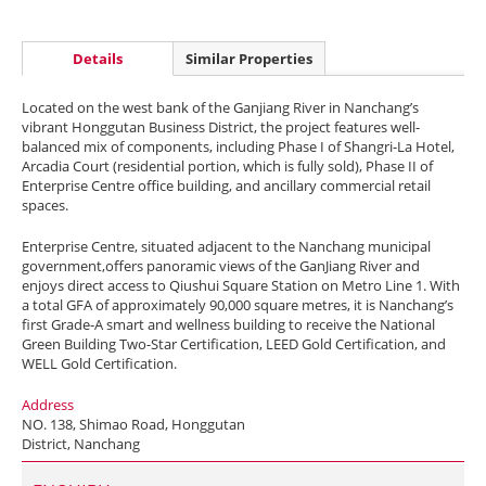
Details
Similar Properties
Located on the west bank of the Ganjiang River in Nanchang’s
vibrant Honggutan Business District, the project features well-
balanced mix of components, including Phase I of Shangri-La Hotel,
Arcadia Court (residential portion, which is fully sold), Phase II of
Enterprise Centre office building, and ancillary commercial retail
spaces.
Enterprise Centre, situated adjacent to the Nanchang municipal
government,offers panoramic views of the GanJiang River and
enjoys direct access to Qiushui Square Station on Metro Line 1. With
a total GFA of approximately 90,000 square metres, it is Nanchang’s
first Grade-A smart and wellness building to receive the National
Green Building Two-Star Certification, LEED Gold Certification, and
WELL Gold Certification.
Address
NO. 138, Shimao Road, Honggutan
District, Nanchang