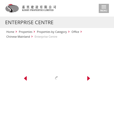
ENTERPRISE CENTRE
Home
Properties
Properties by Category
Office
Chinese Mainland
Enterprise Centre