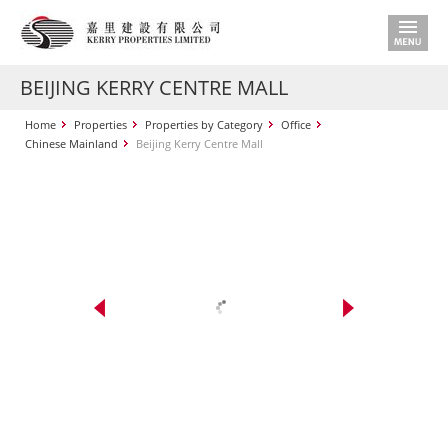
BEIJING KERRY CENTRE MALL
Home
Properties
Properties by Category
Office
Chinese Mainland
Beijing Kerry Centre Mall