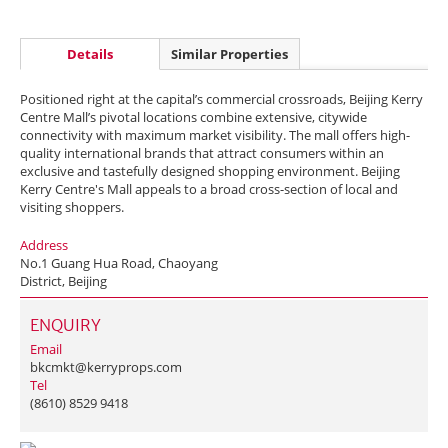
Details
Similar Properties
Positioned right at the capital’s commercial crossroads, Beijing Kerry
Centre Mall’s pivotal locations combine extensive, citywide
connectivity with maximum market visibility. The mall offers high-
quality international brands that attract consumers within an
exclusive and tastefully designed shopping environment. Beijing
Kerry Centre's Mall appeals to a broad cross-section of local and
visiting shoppers.
Address
No.1 Guang Hua Road, Chaoyang
District, Beijing
ENQUIRY
Email
bkcmkt@kerryprops.com
Tel
(8610) 8529 9418