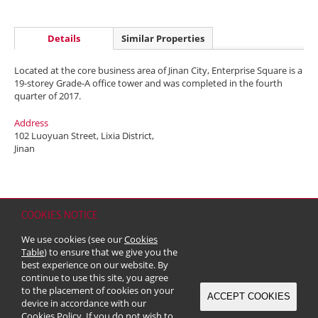
Details
Similar Properties
Located at the core business area of Jinan City, Enterprise Square is a
19-storey Grade-A office tower and was completed in the fourth
quarter of 2017.
Address
102 Luoyuan Street, Lixia District,
Jinan
COOKIES NOTICE
Home
Contact
Sitemap
Disclaimer
Personal Data (Privacy) Policy
We use cookies (see our
Cookies
Copyright & Trademark
Table
) to ensure that we give you the
© 2026 Kerry Properties Limited (Incorporated in Bermuda with limited
best experience on our website. By
liability)
continue to use this site, you agree
to the placement of cookies on your
ACCEPT COOKIES
device in accordance with our
Cookies Policy
. If you do not wish to