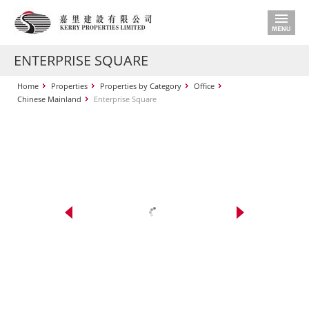
ENTERPRISE SQUARE
Home
Properties
Properties by Category
Office
Chinese Mainland
Enterprise Square