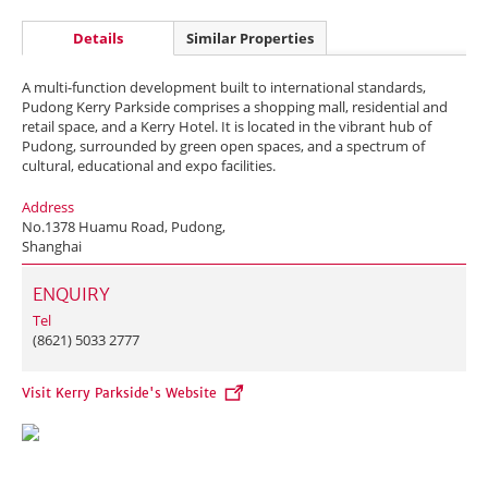
Details
Similar Properties
A multi-function development built to international standards,
Pudong Kerry Parkside comprises a shopping mall, residential and
retail space, and a Kerry Hotel. It is located in the vibrant hub of
Pudong, surrounded by green open spaces, and a spectrum of
cultural, educational and expo facilities.
Address
No.1378 Huamu Road, Pudong,
Shanghai
ENQUIRY
Tel
(8621) 5033 2777
Visit Kerry Parkside's Website