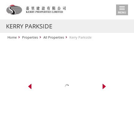
KERRY PARKSIDE
Home
Properties
All Properties
Kerry Parkside