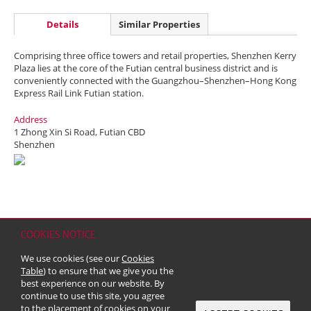
Details
Similar Properties
Comprising three office towers and retail properties, Shenzhen Kerry
Plaza lies at the core of the Futian central business district and is
conveniently connected with the Guangzhou–Shenzhen–Hong Kong
Express Rail Link Futian station.
Address
1 Zhong Xin Si Road, Futian CBD
Shenzhen
COOKIES NOTICE
Home
Contact
Sitemap
Disclaimer
Personal Data (Privacy) Policy
We use cookies (see our
Cookies
Copyright & Trademark
Table
) to ensure that we give you the
© 2026 Kerry Properties Limited (Incorporated in Bermuda with limited
best experience on our website. By
liability)
continue to use this site, you agree
to the placement of cookies on your