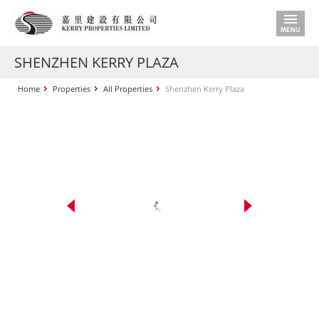
SHENZHEN KERRY PLAZA
Home
Properties
All Properties
Shenzhen Kerry Plaza