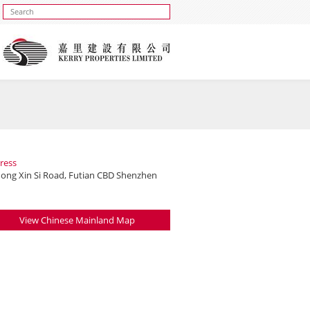
ress
hong Xin Si Road, Futian CBD Shenzhen
View Chinese Mainland Map