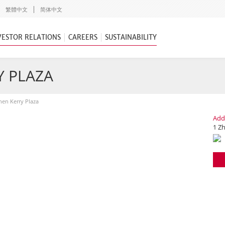
繁體中文
简体中文
VESTOR RELATIONS
CAREERS
SUSTAINABILITY
Y PLAZA
en Kerry Plaza
Add
1 Z