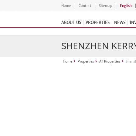
Home
Contact
Sitemap
English
ABOUT US
PROPERTIES
NEWS
IN
SHENZHEN KERR
Home
Properties
All Properties
Shenzh