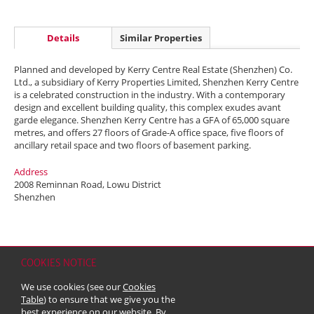
Details
Similar Properties
Planned and developed by Kerry Centre Real Estate (Shenzhen) Co.
Ltd., a subsidiary of Kerry Properties Limited, Shenzhen Kerry Centre
is a celebrated construction in the industry. With a contemporary
design and excellent building quality, this complex exudes avant
garde elegance. Shenzhen Kerry Centre has a GFA of 65,000 square
metres, and offers 27 floors of Grade-A office space, five floors of
ancillary retail space and two floors of basement parking.
Address
2008 Reminnan Road, Lowu District
Shenzhen
COOKIES NOTICE
Home
Contact
Sitemap
Disclaimer
Personal Data (Privacy) Policy
We use cookies (see our
Cookies
Copyright & Trademark
Table
) to ensure that we give you the
© 2026 Kerry Properties Limited (Incorporated in Bermuda with limited
best experience on our website. By