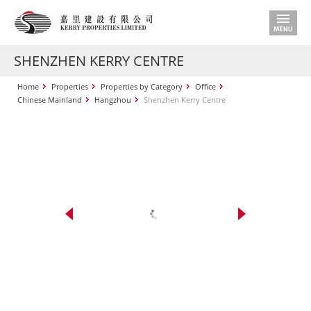
SHENZHEN KERRY CENTRE
Home
Properties
Properties by Category
Office
Chinese Mainland
Hangzhou
Shenzhen Kerry Centre