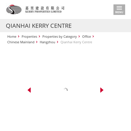
QIANHAI KERRY CENTRE
Home
Properties
Properties by Category
Office
Chinese Mainland
Hangzhou
Qianhai Kerry Centre