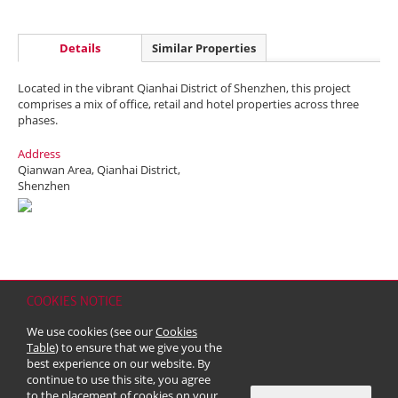
Details
Similar Properties
Located in the vibrant Qianhai District of Shenzhen, this project
comprises a mix of office, retail and hotel properties across three
phases.
Address
Qianwan Area, Qianhai District,
Shenzhen
COOKIES NOTICE
Home
Contact
Sitemap
Disclaimer
Personal Data (Privacy) Policy
We use cookies (see our
Cookies
Copyright & Trademark
Table
) to ensure that we give you the
© 2026 Kerry Properties Limited (Incorporated in Bermuda with limited
best experience on our website. By
liability)
continue to use this site, you agree
to the placement of cookies on your