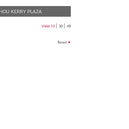
HOU KERRY PLAZA
MORE
View
10
30
All
Retail