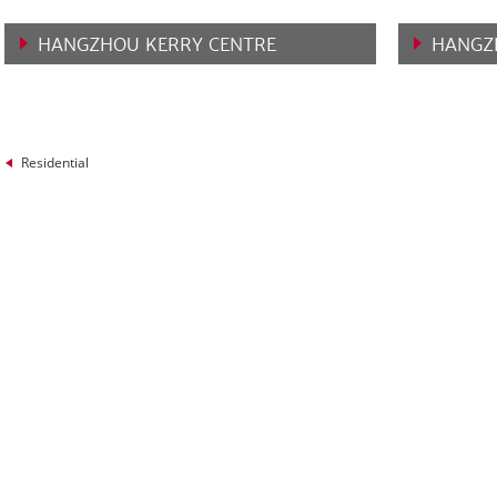
HANGZHOU KERRY CENTRE
HANGZ
VIEW MORE
VIEW 
Residential