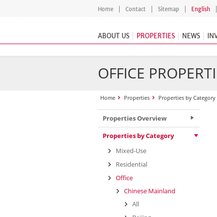
Home
Contact
Sitemap
English
ABOUT US
PROPERTIES
NEWS
IN
OFFICE PROPERTI
Home
Properties
Properties by Category
Properties Overview
Properties by Category
Mixed-Use
Residential
Office
Chinese Mainland
All