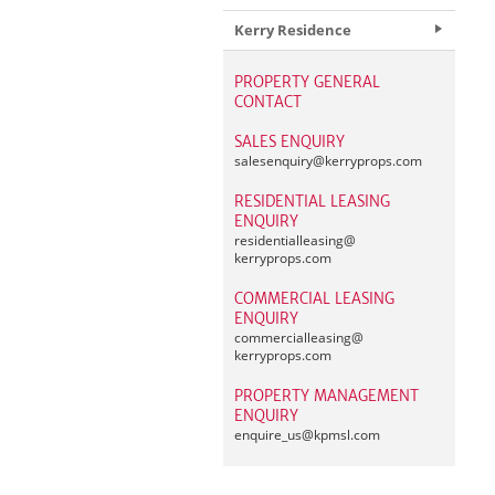
Kerry Residence
PROPERTY GENERAL
CONTACT
SALES ENQUIRY
salesenquiry@
kerryprops.com
RESIDENTIAL LEASING
ENQUIRY
residentialleasing@
kerryprops.com
COMMERCIAL LEASING
ENQUIRY
commercialleasing@
kerryprops.com
PROPERTY MANAGEMENT
ENQUIRY
enquire_us@
kpmsl.com