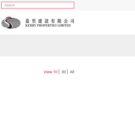
View
10
30
All