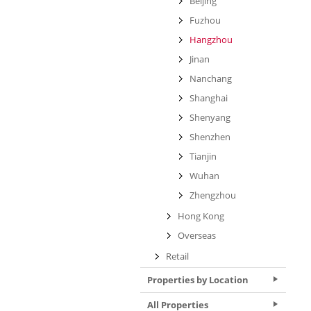
Beijing
Fuzhou
Hangzhou
Jinan
Nanchang
Shanghai
Shenyang
Shenzhen
Tianjin
Wuhan
Zhengzhou
Hong Kong
Overseas
Retail
Properties by Location
All Properties