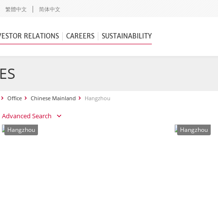
繁體中文
简体中文
VESTOR RELATIONS
CAREERS
SUSTAINABILITY
ES
Office
Chinese Mainland
Hangzhou
Advanced Search
Hangzhou
Hangzhou