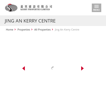
JING AN KERRY CENTRE
Home
Properties
All Properties
Jing An Kerry Centre