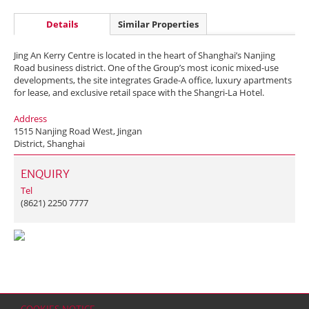
Details
Similar Properties
Jing An Kerry Centre is located in the heart of Shanghai’s Nanjing
Road business district. One of the Group’s most iconic mixed-use
developments, the site integrates Grade-A office, luxury apartments
for lease, and exclusive retail space with the Shangri-La Hotel.
Address
1515 Nanjing Road West, Jingan
District, Shanghai
ENQUIRY
Tel
(8621) 2250 7777