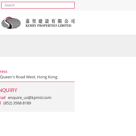
ress
 Queen's Road West, Hong Kong
NQUIRY
ail
enquire_us@kpmsl.com
l
(852) 3568 8189