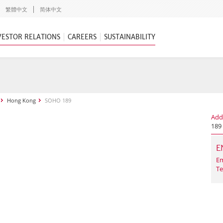
繁體中文
简体中文
VESTOR RELATIONS
CAREERS
SUSTAINABILITY
Hong Kong
SOHO 189
Add
189
E
Em
Te