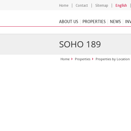
Home
Contact
Sitemap
English
ABOUT US
PROPERTIES
NEWS
IN
SOHO 189
Home
Properties
Properties by Location