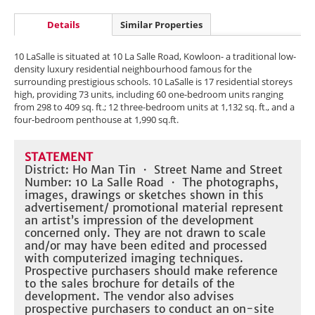
Details
Similar Properties
10 LaSalle is situated at 10 La Salle Road, Kowloon- a traditional low-
density luxury residential neighbourhood famous for the
surrounding prestigious schools. 10 LaSalle is 17 residential storeys
high, providing 73 units, including 60 one-bedroom units ranging
from 298 to 409 sq. ft.; 12 three-bedroom units at 1,132 sq. ft., and a
four-bedroom penthouse at 1,990 sq.ft.
STATEMENT
District: Ho Man Tin ・ Street Name and Street
Number: 10 La Salle Road ・ The photographs,
images, drawings or sketches shown in this
advertisement/ promotional material represent
an artist’s impression of the development
concerned only. They are not drawn to scale
and/or may have been edited and processed
with computerized imaging techniques.
Prospective purchasers should make reference
to the sales brochure for details of the
development. The vendor also advises
prospective purchasers to conduct an on-site