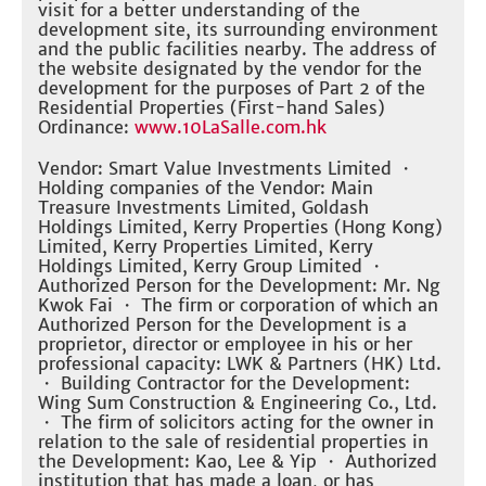
visit for a better understanding of the
development site, its surrounding environment
and the public facilities nearby. The address of
the website designated by the vendor for the
development for the purposes of Part 2 of the
Residential Properties (First-hand Sales)
Ordinance:
www.10LaSalle.com.hk
Vendor: Smart Value Investments Limited ・
Holding companies of the Vendor: Main
Treasure Investments Limited, Goldash
Holdings Limited, Kerry Properties (Hong Kong)
Limited, Kerry Properties Limited, Kerry
Holdings Limited, Kerry Group Limited ・
Authorized Person for the Development: Mr. Ng
Kwok Fai ・ The firm or corporation of which an
Authorized Person for the Development is a
proprietor, director or employee in his or her
professional capacity: LWK & Partners (HK) Ltd.
・ Building Contractor for the Development:
Wing Sum Construction & Engineering Co., Ltd.
・ The firm of solicitors acting for the owner in
relation to the sale of residential properties in
the Development: Kao, Lee & Yip ・ Authorized
institution that has made a loan, or has