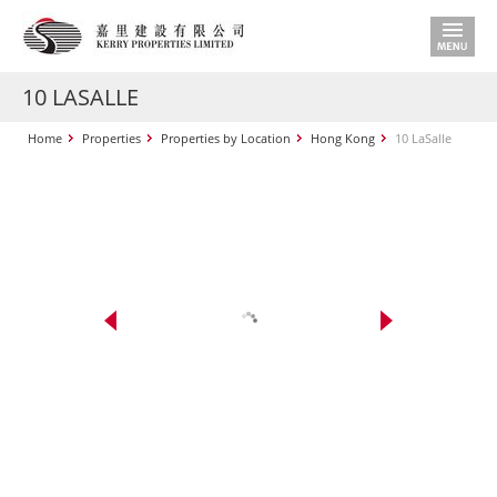
10 LASALLE
Home
Properties
Properties by Location
Hong Kong
10 LaSalle