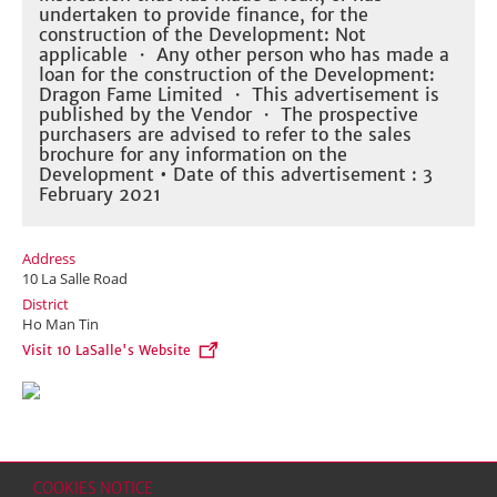
undertaken to provide finance, for the
construction of the Development: Not
applicable ・ Any other person who has made a
loan for the construction of the Development:
Dragon Fame Limited ・ This advertisement is
published by the Vendor ・ The prospective
purchasers are advised to refer to the sales
brochure for any information on the
Development • Date of this advertisement : 3
February 2021
Address
10 La Salle Road
District
Ho Man Tin
Visit 10 LaSalle's Website
COOKIES NOTICE