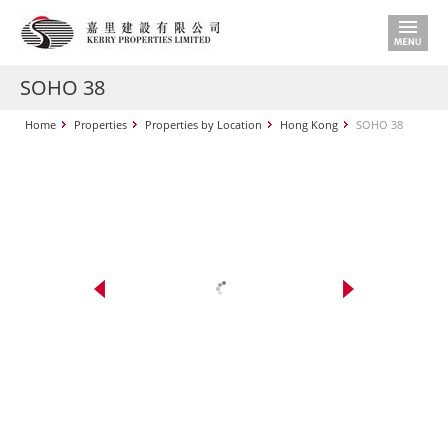
SOHO 38
Home
Properties
Properties by Location
Hong Kong
SOHO 38