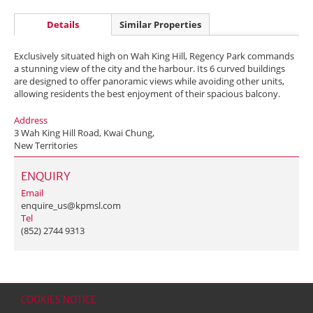
Details
Similar Properties
Exclusively situated high on Wah King Hill, Regency Park commands
a stunning view of the city and the harbour. Its 6 curved buildings
are designed to offer panoramic views while avoiding other units,
allowing residents the best enjoyment of their spacious balcony.
Address
3 Wah King Hill Road, Kwai Chung,
New Territories
ENQUIRY
Email
enquire_us@kpmsl.com
Tel
(852) 2744 9313
COOKIES NOTICE