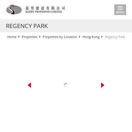
REGENCY PARK
Home
Properties
Properties by Location
Hong Kong
Regency Park