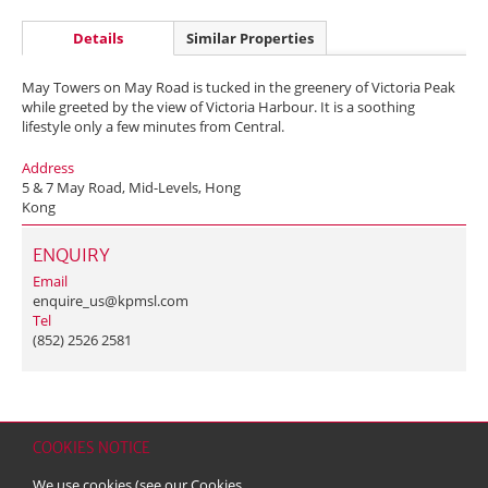
Details
Similar Properties
May Towers on May Road is tucked in the greenery of Victoria Peak
while greeted by the view of Victoria Harbour. It is a soothing
lifestyle only a few minutes from Central.
Address
5 & 7 May Road, Mid-Levels, Hong
Kong
ENQUIRY
Email
enquire_us@kpmsl.com
Tel
(852) 2526 2581
COOKIES NOTICE
Home
Contact
Sitemap
Disclaimer
Personal Data (Privacy) Policy
We use cookies (see our
Cookies
Copyright & Trademark