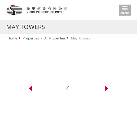
MAY TOWERS
Home
Properties
All Properties
May Towers