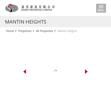
MANTIN HEIGHTS
Home
Properties
All Properties
Mantin Heights