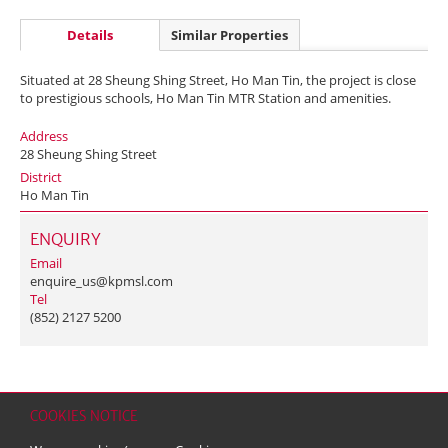
Details
Similar Properties
Situated at 28 Sheung Shing Street, Ho Man Tin, the project is close
to prestigious schools, Ho Man Tin MTR Station and amenities.
Address
28 Sheung Shing Street
District
Ho Man Tin
ENQUIRY
Email
enquire_us@kpmsl.com
Tel
(852) 2127 5200
COOKIES NOTICE
Home
Contact
Sitemap
Disclaimer
Personal Data (Privacy) Policy