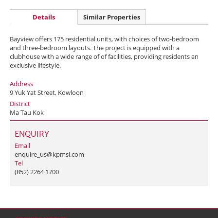
Details
Similar Properties
Bayview offers 175 residential units, with choices of two-bedroom
and three-bedroom layouts. The project is equipped with a
clubhouse with a wide range of of facilities, providing residents an
exclusive lifestyle.
Address
9 Yuk Yat Street, Kowloon
District
Ma Tau Kok
ENQUIRY
Email
enquire_us@kpmsl.com
Tel
(852) 2264 1700