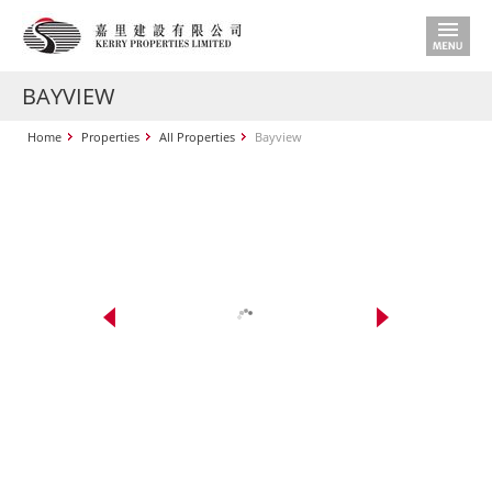
BAYVIEW
Home
Properties
All Properties
Bayview