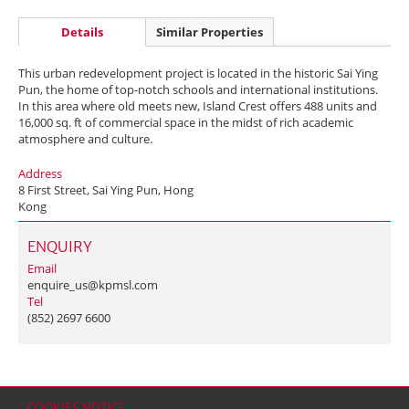
Details
Similar Properties
This urban redevelopment project is located in the historic Sai Ying
Pun, the home of top-notch schools and international institutions.
In this area where old meets new, Island Crest offers 488 units and
16,000 sq. ft of commercial space in the midst of rich academic
atmosphere and culture.
Address
8 First Street, Sai Ying Pun, Hong
Kong
ENQUIRY
Email
enquire_us@kpmsl.com
Tel
(852) 2697 6600
COOKIES NOTICE