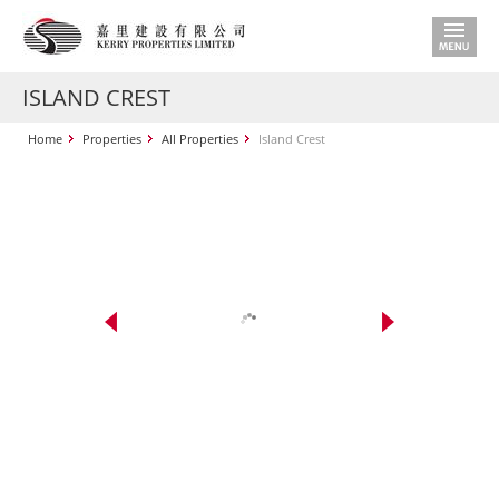
ISLAND CREST
Home
Properties
All Properties
Island Crest