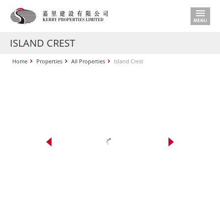
ISLAND CREST
Home
Properties
All Properties
Island Crest