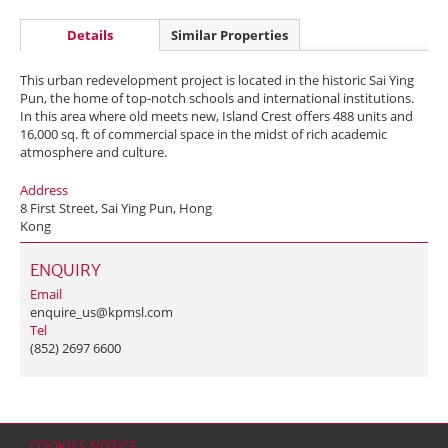
Details
Similar Properties
This urban redevelopment project is located in the historic Sai Ying
Pun, the home of top-notch schools and international institutions.
In this area where old meets new, Island Crest offers 488 units and
16,000 sq. ft of commercial space in the midst of rich academic
atmosphere and culture.
Address
8 First Street, Sai Ying Pun, Hong
Kong
ENQUIRY
Email
enquire_us@kpmsl.com
Tel
(852) 2697 6600
COOKIES NOTICE