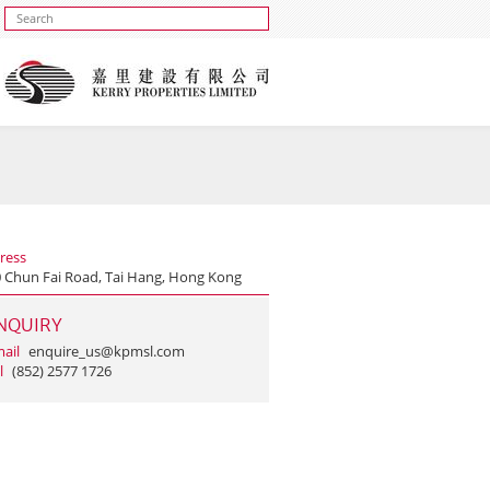
ress
0 Chun Fai Road, Tai Hang, Hong Kong
NQUIRY
ail
enquire_us@kpmsl.com
l
(852) 2577 1726