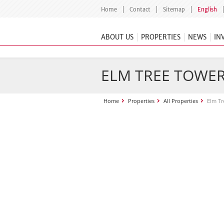
Home
Contact
Sitemap
English
ABOUT US
PROPERTIES
NEWS
IN
ELM TREE TOWE
Home
Properties
All Properties
Elm Tr