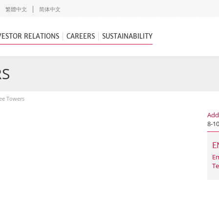
繁體中文
简体中文
VESTOR RELATIONS
CAREERS
SUSTAINABILITY
RS
ee Towers
Add
8-1
E
Em
Te