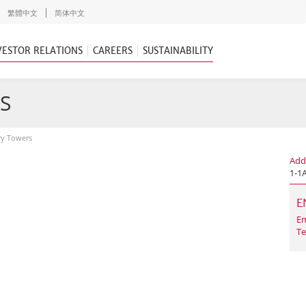
繁體中文
简体中文
VESTOR RELATIONS
CAREERS
SUSTAINABILITY
S
ry Towers
Add
1-1
E
Em
Te