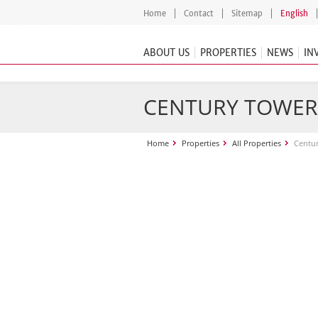
Home
Contact
Sitemap
English
ABOUT US
PROPERTIES
NEWS
IN
CENTURY TOWER
Home
Properties
All Properties
Centu