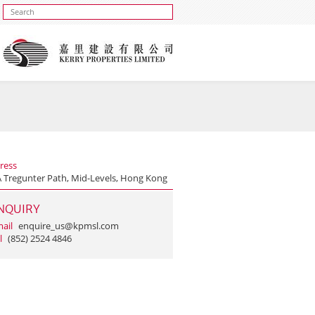
ress
A Tregunter Path, Mid-Levels, Hong Kong
NQUIRY
ail
enquire_us@kpmsl.com
l
(852) 2524 4846