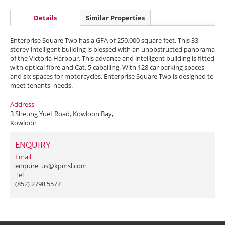
Details
Similar Properties
Enterprise Square Two has a GFA of 250,000 square feet. This 33-
storey intelligent building is blessed with an unobstructed panorama
of the Victoria Harbour. This advance and intelligent building is fitted
with optical fibre and Cat. 5 caballing. With 128 car parking spaces
and six spaces for motorcycles, Enterprise Square Two is designed to
meet tenants' needs.
Address
3 Sheung Yuet Road, Kowloon Bay,
Kowloon
ENQUIRY
Email
enquire_us@kpmsl.com
Tel
(852) 2798 5577