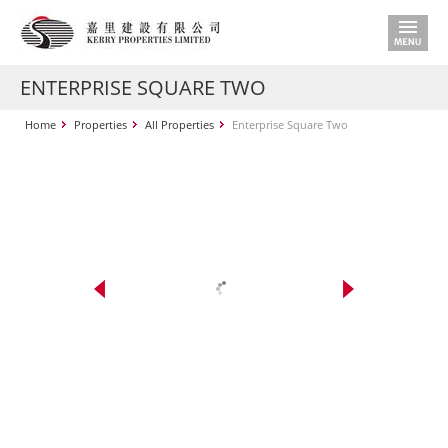
ENTERPRISE SQUARE TWO
Home
Properties
All Properties
Enterprise Square Two