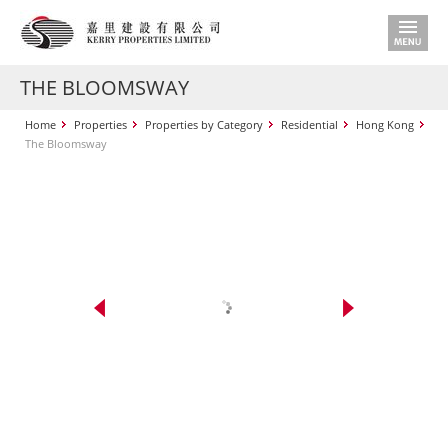
THE BLOOMSWAY
Home
Properties
Properties by Category
Residential
Hong Kong
The Bloomsway