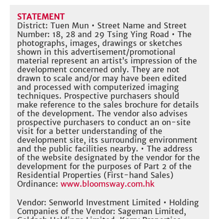
STATEMENT
District: Tuen Mun • Street Name and Street
Number: 18, 28 and 29 Tsing Ying Road • The
photographs, images, drawings or sketches
shown in this advertisement/promotional
material represent an artist’s impression of the
development concerned only. They are not
drawn to scale and/or may have been edited
and processed with computerized imaging
techniques. Prospective purchasers should
make reference to the sales brochure for details
of the development. The vendor also advises
prospective purchasers to conduct an on-site
visit for a better understanding of the
development site, its surrounding environment
and the public facilities nearby. • The address
of the website designated by the vendor for the
development for the purposes of Part 2 of the
Residential Properties (First-hand Sales)
Ordinance:
www.bloomsway.com.hk
Vendor: Senworld Investment Limited • Holding
Companies of the Vendor: Sageman Limited,