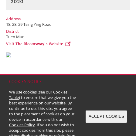
2020
Address
18, 28, 29 Tsing Ying Road
District
Tuen Mun
Visit The Bloomsway's Website
COOKIES NOTICE
Home
Contact
Sitemap
Disclaimer
Personal Data (Privacy) Policy
We use cookies (see our
Cookies
Copyright & Trademark
Table
) to ensure that we give you the
© 2026 Kerry Properties Limited (Incorporated in Bermuda with limited
best experience on our website. By
liability)
continue to use this site, you agree
to the placement of cookies on your
ACCEPT COOKIES
device in accordance with our
Cookies Policy
. If you do not wish to
accept cookies from this site, please
either disable cookies or refrain from