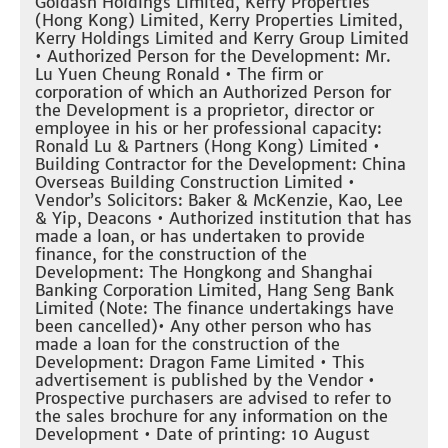
Goldash Holdings Limited, Kerry Properties
(Hong Kong) Limited, Kerry Properties Limited,
Kerry Holdings Limited and Kerry Group Limited
• Authorized Person for the Development: Mr.
Lu Yuen Cheung Ronald • The firm or
corporation of which an Authorized Person for
the Development is a proprietor, director or
employee in his or her professional capacity:
Ronald Lu & Partners (Hong Kong) Limited •
Building Contractor for the Development: China
Overseas Building Construction Limited •
Vendor’s Solicitors: Baker & McKenzie, Kao, Lee
& Yip, Deacons • Authorized institution that has
made a loan, or has undertaken to provide
finance, for the construction of the
Development: The Hongkong and Shanghai
Banking Corporation Limited, Hang Seng Bank
Limited (Note: The finance undertakings have
been cancelled)• Any other person who has
made a loan for the construction of the
Development: Dragon Fame Limited • This
advertisement is published by the Vendor •
Prospective purchasers are advised to refer to
the sales brochure for any information on the
Development • Date of printing: 10 August