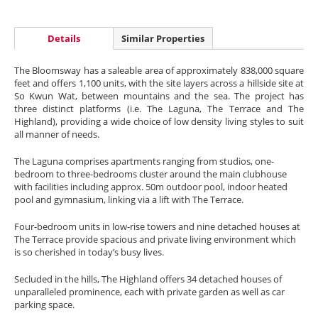
Details
Similar Properties
The Bloomsway has a saleable area of approximately 838,000 square
feet and offers 1,100 units, with the site layers across a hillside site at
So Kwun Wat, between mountains and the sea. The project has
three distinct platforms (i.e. The Laguna, The Terrace and The
Highland), providing a wide choice of low density living styles to suit
all manner of needs.
The Laguna comprises apartments ranging from studios, one-
bedroom to three-bedrooms cluster around the main clubhouse
with facilities including approx. 50m outdoor pool, indoor heated
pool and gymnasium, linking via a lift with The Terrace.
Four-bedroom units in low-rise towers and nine detached houses at
The Terrace provide spacious and private living environment which
is so cherished in today’s busy lives.
Secluded in the hills, The Highland offers 34 detached houses of
unparalleled prominence, each with private garden as well as car
parking space.