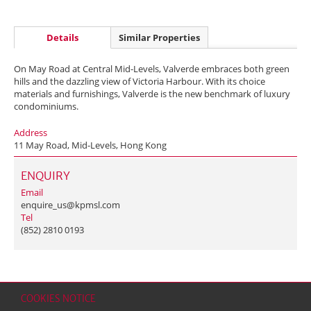
Details
Similar Properties
On May Road at Central Mid-Levels, Valverde embraces both green
hills and the dazzling view of Victoria Harbour. With its choice
materials and furnishings, Valverde is the new benchmark of luxury
condominiums.
Address
11 May Road, Mid-Levels, Hong Kong
ENQUIRY
Email
enquire_us@kpmsl.com
Tel
(852) 2810 0193
COOKIES NOTICE