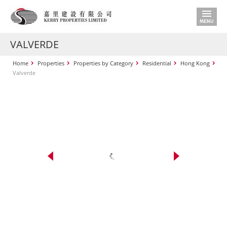
VALVERDE
Home
Properties
Properties by Category
Residential
Hong Kong
Valverde