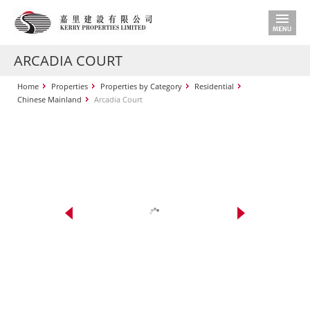
ARCADIA COURT
Home
Properties
Properties by Category
Residential
Chinese Mainland
Arcadia Court