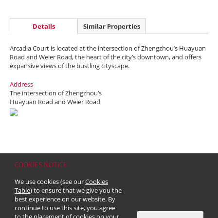
Details
Similar Properties
Arcadia Court is located at the intersection of Zhengzhou’s Huayuan
Road and Weier Road, the heart of the city’s downtown, and offers
expansive views of the bustling cityscape.
Address
The intersection of Zhengzhou’s
Huayuan Road and Weier Road
COOKIES NOTICE
Home
Contact
Sitemap
Disclaimer
Personal Data (Privacy) Policy
We use cookies (see our
Cookies
Copyright & Trademark
Table
) to ensure that we give you the
© 2026 Kerry Properties Limited (Incorporated in Bermuda with limited
best experience on our website. By
liability)
continue to use this site, you agree
to the placement of cookies on your