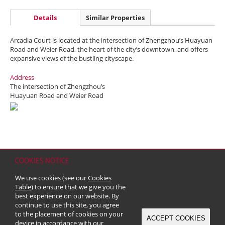
Details
Similar Properties
Arcadia Court is located at the intersection of Zhengzhou’s Huayuan
Road and Weier Road, the heart of the city’s downtown, and offers
expansive views of the bustling cityscape.
Address
The intersection of Zhengzhou’s
Huayuan Road and Weier Road
COOKIES NOTICE
Home
Contact
Sitemap
Disclaimer
Personal Data (Privacy) Policy
We use cookies (see our
Cookies
Copyright & Trademark
Table
) to ensure that we give you the
© 2026 Kerry Properties Limited (Incorporated in Bermuda with limited
best experience on our website. By
liability)
continue to use this site, you agree
to the placement of cookies on your
ACCEPT COOKIES
device in accordance with our