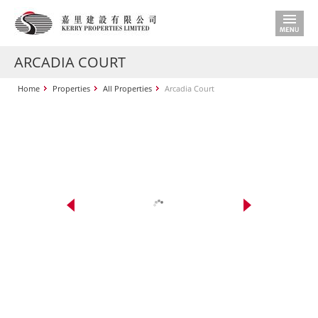
ARCADIA COURT
Home
Properties
All Properties
Arcadia Court