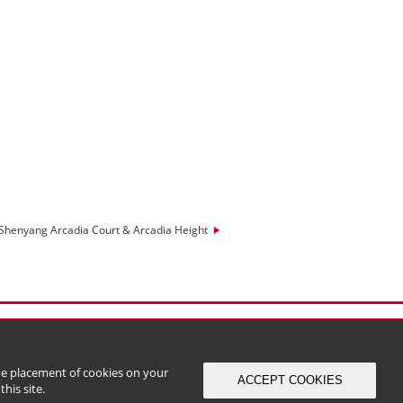
Shenyang Arcadia Court & Arcadia Height
the placement of cookies on your
ACCEPT COOKIES
his site.