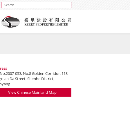
ress
 No.2007-053, No.8 Golden Corridor, 113
nian Da Street, Shenhe District,
nyang
View Chinese Mainland Map