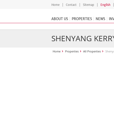
Home
Contact
Sitemap
English
ABOUT US
PROPERTIES
NEWS
IN
SHENYANG KERR
Home
Properties
All Properties
Shenya