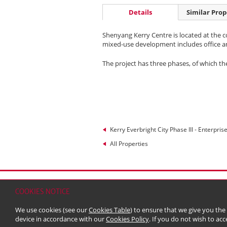
Details
Similar Prop
Shenyang Kerry Centre is located at the c
mixed-use development includes office and 
The project has three phases, of which t
Kerry Everbright City Phase III - Enterpris
All Properties
Home
Contact
Sitemap
Disclaimer
Persona
COOKIES NOTICE
© 2026 Kerry Properties Limited (Incorporated in
We use cookies (see our
Cookies Table
) to ensure that we give you the
device in accordance with our
Cookies Policy
. If you do not wish to acc