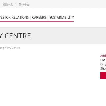
繁體中文
简体中文
VESTOR RELATIONS
CAREERS
SUSTAINABILITY
Y CENTRE
ng Kerry Centre
Add
Lot
Qing
She