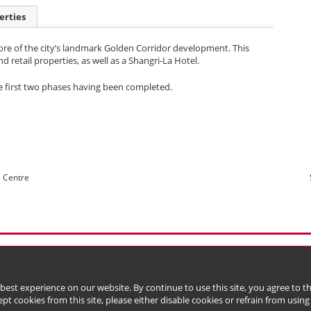
erties
ore of the city’s landmark Golden Corridor development. This
retail properties, as well as a Shangri-La Hotel.
he first two phases having been completed.
e Centre
l Data (Privacy) Policy
Copyright & Trademark
 Bermuda with limited liability)
 best experience on our website. By continue to use this site, you agree to 
ept cookies from this site, please either disable cookies or refrain from using t