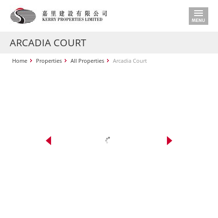
ARCADIA COURT
Home
Properties
All Properties
Arcadia Court