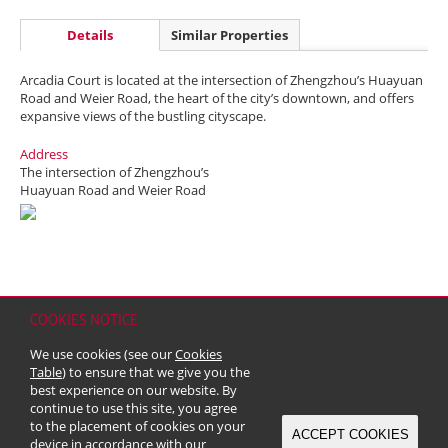
Details
Similar Properties
Arcadia Court is located at the intersection of Zhengzhou’s Huayuan
Road and Weier Road, the heart of the city’s downtown, and offers
expansive views of the bustling cityscape.
Address
The intersection of Zhengzhou’s
Huayuan Road and Weier Road
COOKIES NOTICE
Home
Contact
Sitemap
Disclaimer
Personal Data (Privacy) Policy
We use cookies (see our
Cookies
Copyright & Trademark
Table
) to ensure that we give you the
© 2026 Kerry Properties Limited (Incorporated in Bermuda with limited
best experience on our website. By
liability)
continue to use this site, you agree
to the placement of cookies on your
ACCEPT COOKIES
device in accordance with our