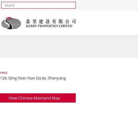
ress
 129, Qing Nian Nan Da Jie, Shenyang
View Chinese Mainland Map