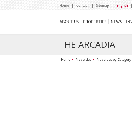
Home
Contact
Sitemap
English
ABOUT US
PROPERTIES
NEWS
IN
THE ARCADIA
Home
Properties
Properties by Category