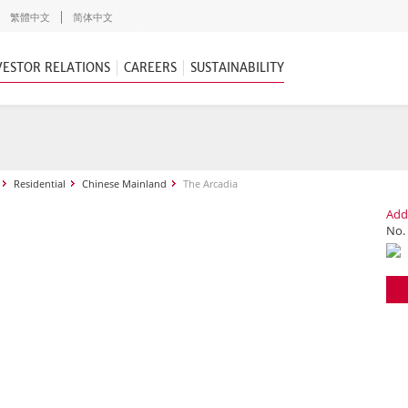
繁體中文
简体中文
VESTOR RELATIONS
CAREERS
SUSTAINABILITY
Residential
Chinese Mainland
The Arcadia
Add
No.