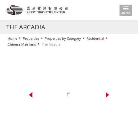
THE ARCADIA
Home
Properties
Properties by Category
Residential
Chinese Mainland
The Arcadia