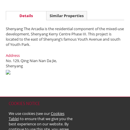
Details
Similar Properties
Shenyang The Arcadia is the residential component of the mixed-use
development, Shenyang Kerry Centre Phase III. This project is
located to the east of Shenyang’s famous Youth Avenue and south
of Youth Park.
Address
No. 129, Qing Nian Nan Da Jie,
Shenyang
COOKIES NOTICE
Home
Contact
Sitemap
Disclaimer
Personal Data (Privacy) Policy
We use cookies (see our
Cookies
Copyright & Trademark
Table
) to ensure that we give you the
© 2026 Kerry Properties Limited (Incorporated in Bermuda with limited
best experience on our website. By
liability)
continue to use this site, you agree