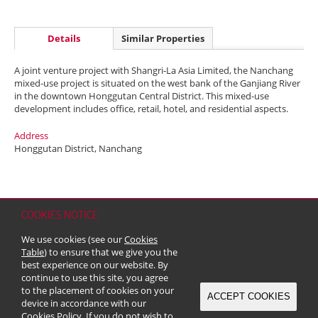
Details
Similar Properties
A joint venture project with Shangri-La Asia Limited, the Nanchang
mixed-use project is situated on the west bank of the Ganjiang River
in the downtown Honggutan Central District. This mixed-use
development includes office, retail, hotel, and residential aspects.
Address
Honggutan District, Nanchang
COOKIES NOTICE
Home
Contact
Sitemap
Disclaimer
Personal Data (Privacy) Policy
We use cookies (see our
Cookies
Copyright & Trademark
Table
) to ensure that we give you the
© 2026 Kerry Properties Limited (Incorporated in Bermuda with limited
best experience on our website. By
liability)
continue to use this site, you agree
to the placement of cookies on your
ACCEPT COOKIES
device in accordance with our
Cookies Policy
. If you do not wish to