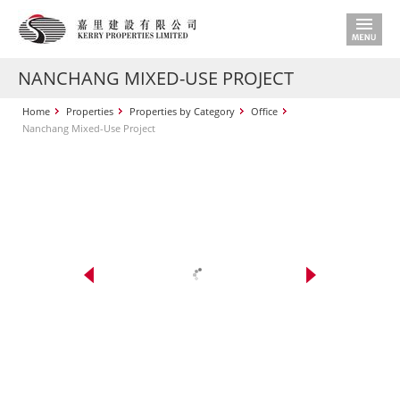
NANCHANG MIXED-USE PROJECT
Home
Properties
Properties by Category
Office
Nanchang Mixed-Use Project