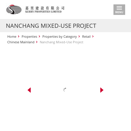
NANCHANG MIXED-USE PROJECT
Home
Properties
Properties by Category
Retail
Chinese Mainland
Nanchang Mixed-Use Project