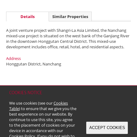
Details
Similar Properties
A joint venture project with Shangri-La Asia Limited, the Nanchang
mixed-use project is situated on the west bank of the Ganjiang River
in the downtown Honggutan Central District. This mixed-use
development includes office, retail, hotel, and residential aspects.
Address
Honggutan District, Nanchang
COOKIES NOTICE
Home
Contact
Sitemap
Disclaimer
Personal Data (Privacy) Policy
We use cookies (see our
Cookies
Copyright & Trademark
Table
) to ensure that we give you the
© 2026 Kerry Properties Limited (Incorporated in Bermuda with limited
best experience on our website. By
liability)
continue to use this site, you agree
to the placement of cookies on your
ACCEPT COOKIES
device in accordance with our
Cookies Policy
. If you do not wish to