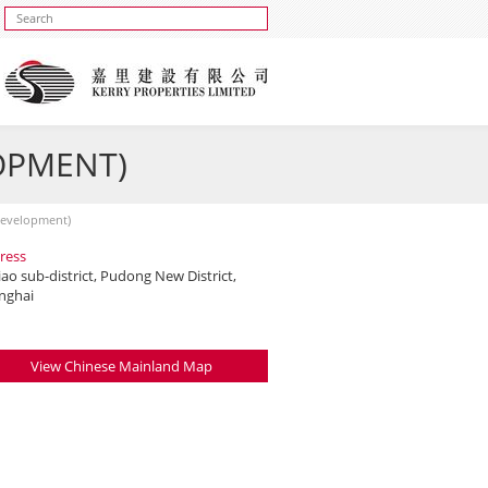
OPMENT)
Development)
ress
iao sub-district, Pudong New District,
nghai
View Chinese Mainland Map