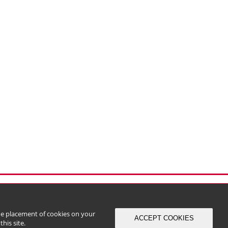
the placement of cookies on your
ACCEPT COOKIES
his site.