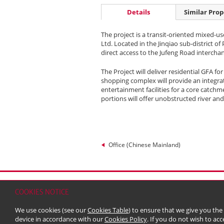
Details
Similar Prop
The project is a transit-oriented mixed-u
Ltd. Located in the Jinqiao sub-district of
direct access to the Jufeng Road intercha
The Project will deliver residential GFA fo
shopping complex will provide an integra
entertainment facilities for a core catch
portions will offer unobstructed river and
Office (Chinese Mainland)
Home
Contact
Sitemap
Disclaimer
Persona
COOKIES NOTICE
© 2026 Kerry Properties Limited (Incorporated in
We use cookies (see our
Cookies Table
) to ensure that we give you the
device in accordance with our
Cookies Policy
. If you do not wish to acc