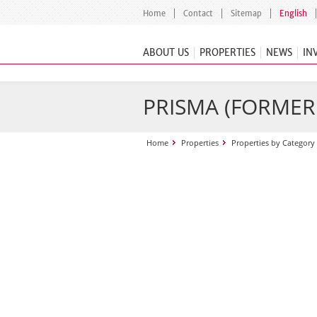
Home
Contact
Sitemap
English
ABOUT US
PROPERTIES
NEWS
IN
PRISMA (FORME
Home
Properties
Properties by Category