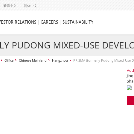
繁體中文
简体中文
VESTOR RELATIONS
CAREERS
SUSTAINABILITY
RLY PUDONG MIXED-USE DEVEL
Office
Chinese Mainland
Hangzhou
PRISMA (formerly Pudong Mixed-Use 
Add
Jinq
Sha