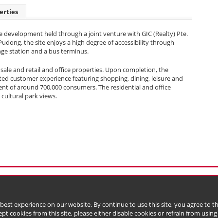
erties
se development held through a joint venture with GIC (Realty) Pte.
 Pudong, the site enjoys a high degree of accessibility through
nge station and a bus terminus.
r sale and retail and office properties. Upon completion, the
ted customer experience featuring shopping, dining, leisure and
ment of around 700,000 consumers. The residential and office
 cultural park views.
l Data (Privacy) Policy
Copyright & Trademark
 Bermuda with limited liability)
 best experience on our website. By continue to use this site, you agree to 
ept cookies from this site, please either disable cookies or refrain from using t