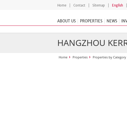
Home
Contact
Sitemap
English
ABOUT US
PROPERTIES
NEWS
IN
HANGZHOU KERR
Home
Properties
Properties by Category