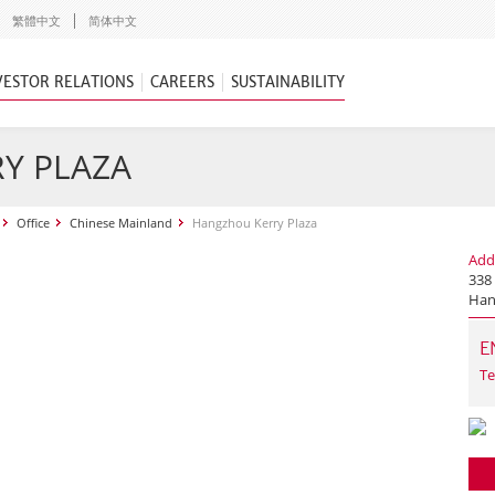
繁體中文
简体中文
VESTOR RELATIONS
CAREERS
SUSTAINABILITY
Y PLAZA
Office
Chinese Mainland
Hangzhou Kerry Plaza
Add
338
Han
E
Te