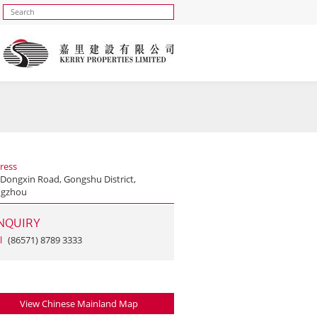
ress
 Dongxin Road, Gongshu District,
gzhou
NQUIRY
l
(86571) 8789 3333
View Chinese Mainland Map