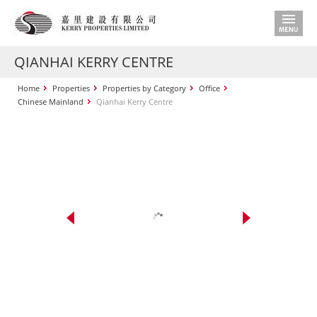
QIANHAI KERRY CENTRE
Home
Properties
Properties by Category
Office
Chinese Mainland
Qianhai Kerry Centre