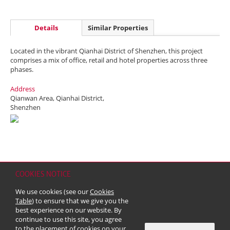
Details
Similar Properties
Located in the vibrant Qianhai District of Shenzhen, this project
comprises a mix of office, retail and hotel properties across three
phases.
Address
Qianwan Area, Qianhai District,
Shenzhen
COOKIES NOTICE
Home
Contact
Sitemap
Disclaimer
Personal Data (Privacy) Policy
We use cookies (see our
Cookies
Copyright & Trademark
Table
) to ensure that we give you the
© 2026 Kerry Properties Limited (Incorporated in Bermuda with limited
best experience on our website. By
liability)
continue to use this site, you agree
to the placement of cookies on your