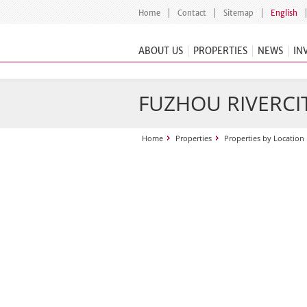
Home
Contact
Sitemap
English
ABOUT US
PROPERTIES
NEWS
IN
FUZHOU RIVERCI
Home
Properties
Properties by Location