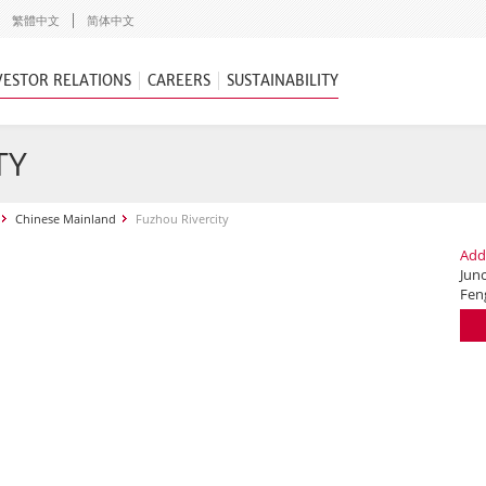
繁體中文
简体中文
VESTOR RELATIONS
CAREERS
SUSTAINABILITY
TY
Chinese Mainland
Fuzhou Rivercity
Add
Jun
Fen