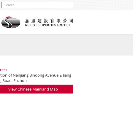
ress
ction of Nanjiang Bindong Avenue & Jiang
g Road, Fuzhou
View Chinese Mainland Map