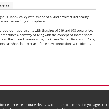
erties
igious Happy Valley with its one-of-a-kind architectural beauty,
ce, and an exciting atmosphere.
two-bedroom apartments with the sizes of 619 and 698 square feet –
It redefines a new way of living with the concept of shared space.
reas: the Shared Leisure Zone, the Green Garden Relaxation Zone,
ents can share laughter and forge new connections with friends.
l Data (Privacy) Policy
Copyright & Trademark
 Bermuda with limited liability)
 best experience on our website. By continue to use this site, you agree to 