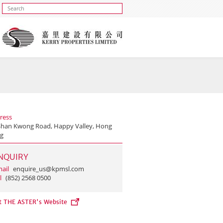
ress
Shan Kwong Road, Happy Valley, Hong
g
NQUIRY
ail
enquire_us@kpmsl.com
l
(852) 2568 0500
it THE ASTER's Website