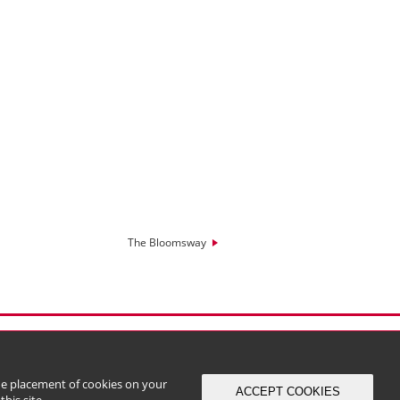
The Bloomsway
the placement of cookies on your
ACCEPT COOKIES