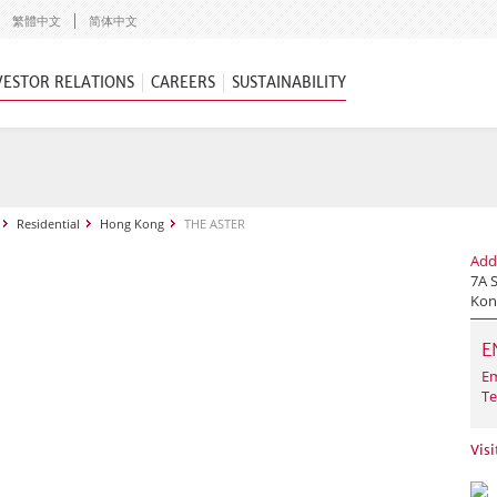
繁體中文
简体中文
VESTOR RELATIONS
CAREERS
SUSTAINABILITY
Residential
Hong Kong
THE ASTER
Add
7A 
Kon
E
Em
Te
Vis