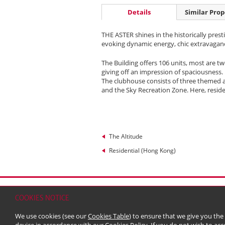
Details
Similar Prop
THE ASTER shines in the historically prest
evoking dynamic energy, chic extravagan
The Building offers 106 units, most are 
giving off an impression of spaciousness. 
The clubhouse consists of three themed a
and the Sky Recreation Zone. Here, resid
The Altitude
Residential (Hong Kong)
Home
Contact
Sitemap
Disclaimer
Persona
COOKIES NOTICE
© 2026 Kerry Properties Limited (Incorporated in
We use cookies (see our
Cookies Table
) to ensure that we give you the