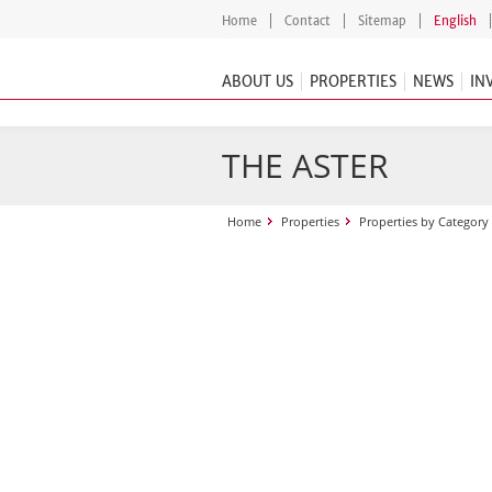
Home
Contact
Sitemap
English
ABOUT US
PROPERTIES
NEWS
IN
THE ASTER
Home
Properties
Properties by Category