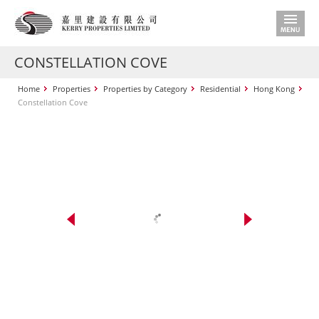
CONSTELLATION COVE
Home
Properties
Properties by Category
Residential
Hong Kong
Constellation Cove