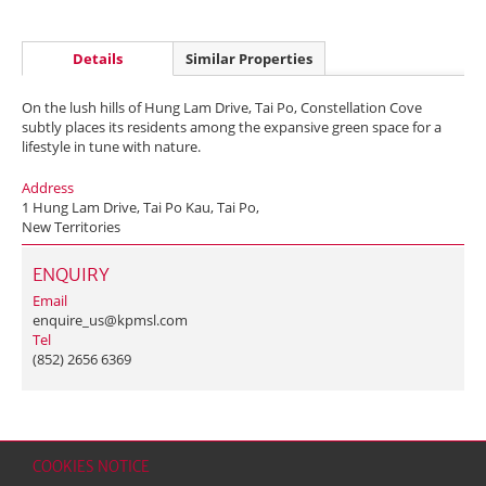
Details
Similar Properties
On the lush hills of Hung Lam Drive, Tai Po, Constellation Cove
subtly places its residents among the expansive green space for a
lifestyle in tune with nature.
Address
1 Hung Lam Drive, Tai Po Kau, Tai Po,
New Territories
ENQUIRY
Email
enquire_us@kpmsl.com
Tel
(852) 2656 6369
COOKIES NOTICE