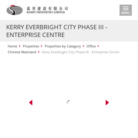
KERRY EVERBRIGHT CITY PHASE III -
ENTERPRISE CENTRE
Home
Properties
Properties by Category
Office
Chinese Mainland
Kerry Everbright City Phase III - Enterprise Centre