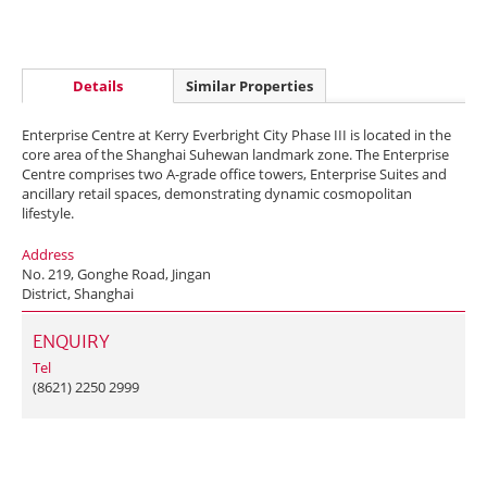
Details
Similar Properties
Enterprise Centre at Kerry Everbright City Phase III is located in the
core area of the Shanghai Suhewan landmark zone. The Enterprise
Centre comprises two A-grade office towers, Enterprise Suites and
ancillary retail spaces, demonstrating dynamic cosmopolitan
lifestyle.
Address
No. 219, Gonghe Road, Jingan
District, Shanghai
ENQUIRY
Tel
(8621) 2250 2999