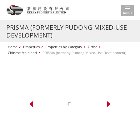
PRISMA (FORMERLY PUDONG MIXED-USE
DEVELOPMENT)
Home
Properties
Properties by Category
Office
Chinese Mainland
PRISMA (formerly Pudong Mixed-Use Development)