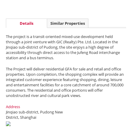
Details
Similar Properties
The project is a transit-oriented mixed-use development held
through a joint venture with GIC (Realty) Pte. Ltd. Located in the
Jinqiao sub-district of Pudong, the site enjoys a high degree of
accessibility through direct access to the Jufeng Road interchange
station and a bus terminus.
The Project will deliver residential GFA for sale and retail and office
properties. Upon completion, the shopping complex will provide an
integrated customer experience featuring shopping, dining, leisure
and entertainment facilities for a core catchment of around 700,000
consumers. The residential and office portions will offer
unobstructed river and cultural park views.
Address
Jinqiao sub-district, Pudong New
District, Shanghai