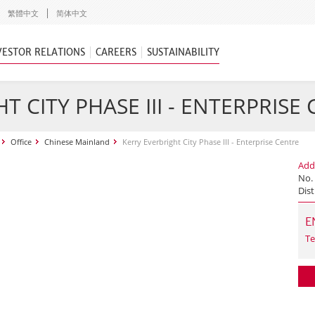
繁體中文
简体中文
VESTOR RELATIONS
CAREERS
SUSTAINABILITY
T CITY PHASE III - ENTERPRISE
Office
Chinese Mainland
Kerry Everbright City Phase III - Enterprise Centre
Add
No.
Dist
E
Te