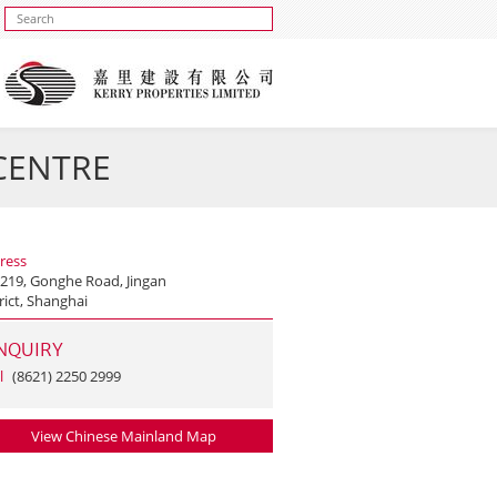
 CENTRE
ress
 219, Gonghe Road, Jingan
rict, Shanghai
NQUIRY
l
(8621) 2250 2999
View Chinese Mainland Map