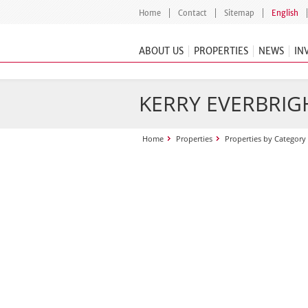
Home
Contact
Sitemap
English
ABOUT US
PROPERTIES
NEWS
IN
KERRY EVERBRIGH
Home
Properties
Properties by Category