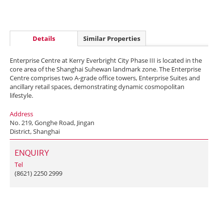
Details
Similar Properties
Enterprise Centre at Kerry Everbright City Phase III is located in the
core area of the Shanghai Suhewan landmark zone. The Enterprise
Centre comprises two A-grade office towers, Enterprise Suites and
ancillary retail spaces, demonstrating dynamic cosmopolitan
lifestyle.
Address
No. 219, Gonghe Road, Jingan
District, Shanghai
ENQUIRY
Tel
(8621) 2250 2999