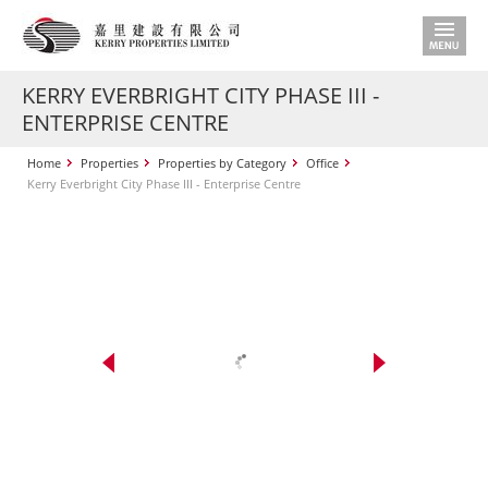
KERRY EVERBRIGHT CITY PHASE III -
ENTERPRISE CENTRE
Home
Properties
Properties by Category
Office
Kerry Everbright City Phase III - Enterprise Centre